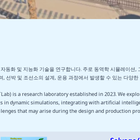
화 및 지능화 기술을 연구합니다. 주로 동역학 시뮬레이션, 그리
, 선박 및 조선소의 설계, 운용 과정에서 발생할 수 있는 다양
b) is a research laboratory established in 2023. We explo
 in dynamic simulations, integrating with artificial intellige
allenges that may arise during the design and production pr