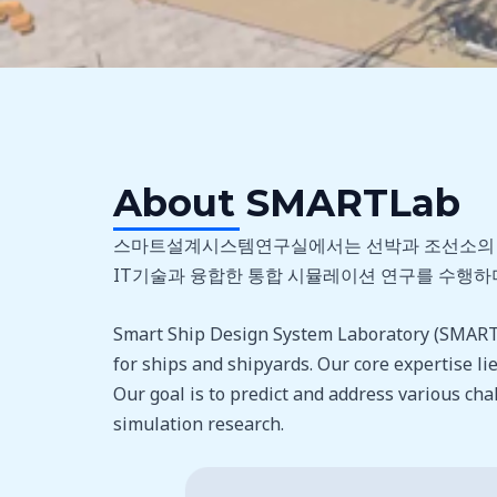
About SMARTLab
스마트설계시스템연구실에서는 선박과 조선소의 자동
IT기술과 융합한 통합 시뮬레이션 연구를 수행하며
Smart Ship Design System Laboratory (SMARTLa
for ships and shipyards. Our core expertise lies
Our goal is to predict and address various ch
simulation research.