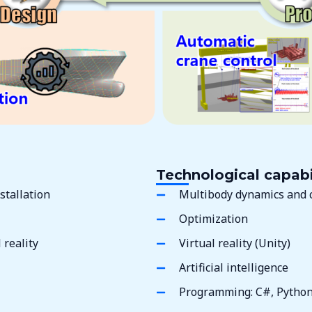
Technological capabi
stallation
Multibody dynamics and 
Optimization
reality
Virtual reality (Unity)
Artificial intelligence
Programming: C#, Pytho