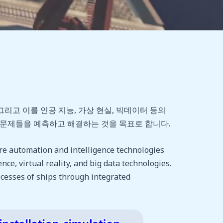
고 이를 인공 지능, 가상 현실, 빅데이터 등의
한 문제들을 예측하고 해결하는 것을 목표로 합니다.
re automation and intelligence technologies
nce, virtual reality, and big data technologies.
ocesses of ships through integrated