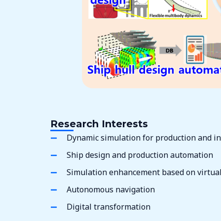
Research Interests
Dynamic simulation for production and in
Ship design and production automation
Simulation enhancement based on virtual 
Autonomous navigation
Digital transformation