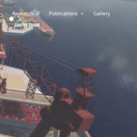
Research
Publications
Gallery