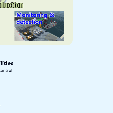
lities
control
n