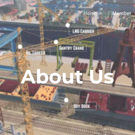
Home
Member
About Us